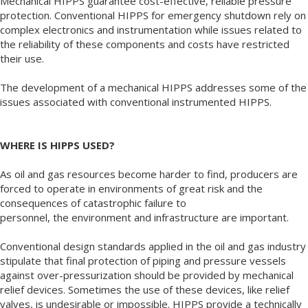
Mechanical HIPPS guarantee cost-effective, reliable pressure
protection. Conventional HIPPS for emergency shutdown rely on
complex electronics and instrumentation while issues related to
the reliability of these components and costs have restricted
their use.
The development of a mechanical HIPPS addresses some of the
issues associated with conventional instrumented HIPPS.
WHERE IS HIPPS USED?
As oil and gas resources become harder to find, producers are
forced to operate in environments of great risk and the
consequences of catastrophic failure to
personnel, the environment and infrastructure are important.
Conventional design standards applied in the oil and gas industry
stipulate that final protection of piping and pressure vessels
against over-pressurization should be provided by mechanical
relief devices. Sometimes the use of these devices, like relief
valves, is undesirable or impossible. HIPPS provide a technically