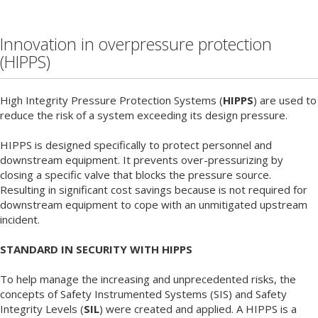
Innovation in overpressure protection
(HIPPS)
High Integrity Pressure Protection Systems (
HIPPS
) are used to
reduce the risk of a system exceeding its design pressure.
HIPPS is designed specifically to protect personnel and
downstream equipment. It prevents over-pressurizing by
closing a specific valve that blocks the pressure source.
Resulting in significant cost savings because is not required for
downstream equipment to cope with an unmitigated upstream
incident.
STANDARD IN SECURITY WITH HIPPS
To help manage the increasing and unprecedented risks, the
concepts of Safety Instrumented Systems (SIS) and Safety
Integrity Levels (
SIL
) were created and applied. A HIPPS is a