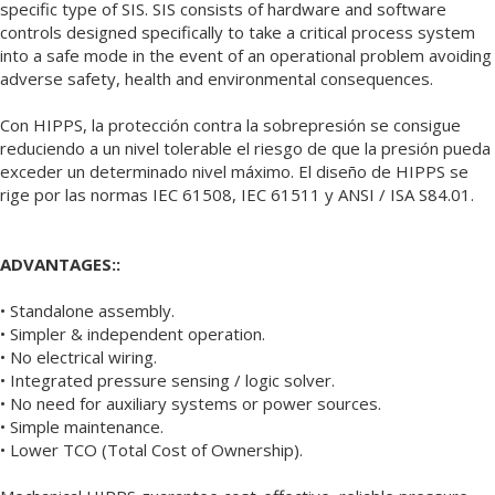
specific type of SIS. SIS consists of hardware and software
controls designed specifically to take a critical process system
into a safe mode in the event of an operational problem avoiding
adverse safety, health and environmental consequences.
Con HIPPS, la protección contra la sobrepresión se consigue
reduciendo a un nivel tolerable el riesgo de que la presión pueda
exceder un determinado nivel máximo. El diseño de HIPPS se
rige por las normas IEC 61508, IEC 61511 y ANSI / ISA S84.01.
ADVANTAGES::
• Standalone assembly.
• Simpler & independent operation.
• No electrical wiring.
• Integrated pressure sensing / logic solver.
• No need for auxiliary systems or power sources.
• Simple maintenance.
• Lower TCO (Total Cost of Ownership).