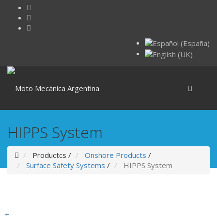
HIPPS System
Productcs
/
Onshore Products
/
Surface Safety Systems
/
HIPPS System
+