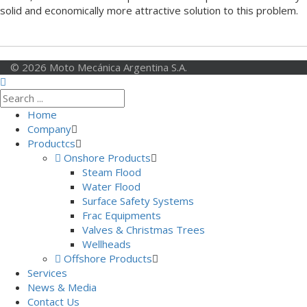
solid and economically more attractive solution to this problem.
© 2026 Moto Mecánica Argentina S.A.
Home
Company
Productcs
Onshore Products
Steam Flood
Water Flood
Surface Safety Systems
Frac Equipments
Valves & Christmas Trees
Wellheads
Offshore Products
Services
News & Media
Contact Us