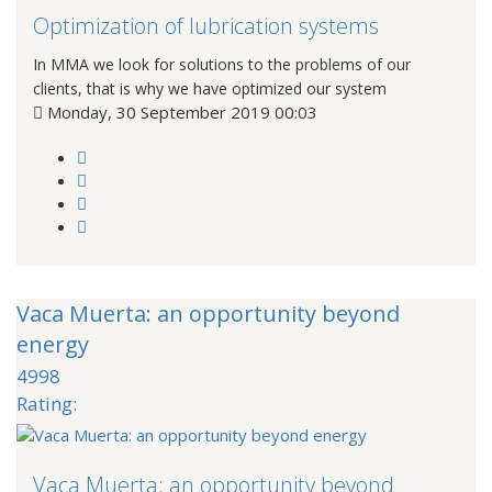
Optimization of lubrication systems
In MMA we look for solutions to the problems of our
clients, that is why we have optimized our system
Monday, 30 September 2019 00:03
Vaca Muerta: an opportunity beyond
energy
4998
Rating:
Vaca Muerta: an opportunity beyond