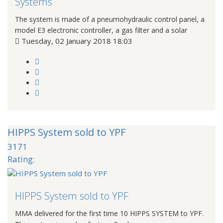
Systems
The system is made of a pneumohydraulic control panel, a
model E3 electronic controller, a gas filter and a solar
Tuesday, 02 January 2018 18:03
HIPPS System sold to YPF
3171
Rating:
HIPPS System sold to YPF
MMA delivered for the first time 10 HIPPS SYSTEM to YPF.