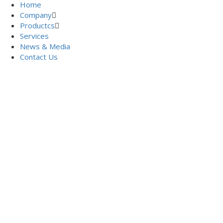
Home
Company
Productcs
Services
News & Media
Contact Us