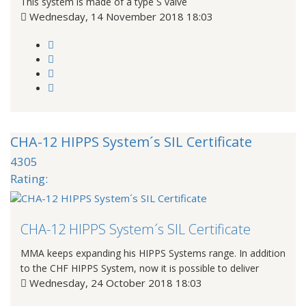
This system is made of a type S valve
Wednesday, 14 November 2018 18:03
CHA-12 HIPPS System´s SIL Certificate
4305
Rating:
CHA-12 HIPPS System´s SIL Certificate
MMA keeps expanding his HIPPS Systems range. In addition
to the CHF HIPPS System, now it is possible to deliver
Wednesday, 24 October 2018 18:03