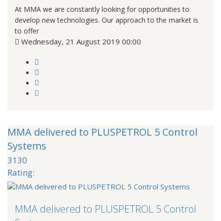
At MMA we are constantly looking for opportunities to
develop new technologies. Our approach to the market is
to offer
Wednesday, 21 August 2019 00:00
MMA delivered to PLUSPETROL 5 Control
Systems
3130
Rating:
MMA delivered to PLUSPETROL 5 Control