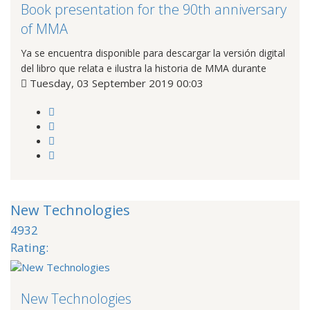
Book presentation for the 90th anniversary
of MMA
Ya se encuentra disponible para descargar la versión digital
del libro que relata e ilustra la historia de MMA durante
Tuesday, 03 September 2019 00:03
New Technologies
4932
Rating:
New Technologies