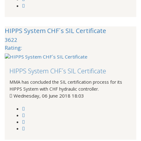
HIPPS System CHF´s SIL Certificate
3622
Rating:
HIPPS System CHF´s SIL Certificate
MMA has concluded the SIL certification process for its
HIPPS System with CHF hydraulic controller.
Wednesday, 06 June 2018 18:03