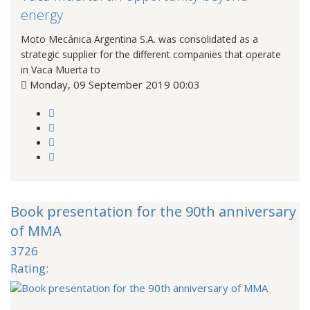
energy
Moto Mecánica Argentina S.A. was consolidated as a
strategic supplier for the different companies that operate
in Vaca Muerta to
Monday, 09 September 2019 00:03
Book presentation for the 90th anniversary
of MMA
3726
Rating: