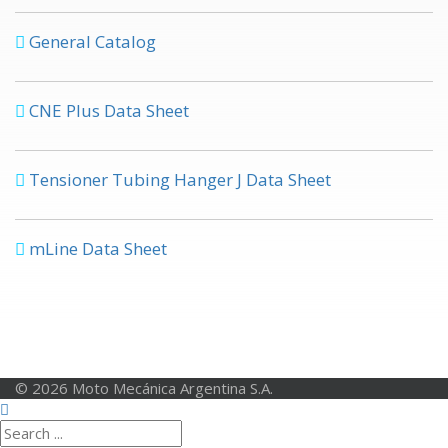
General Catalog
CNE Plus Data Sheet
Tensioner Tubing Hanger J Data Sheet
mLine Data Sheet
© 2026 Moto Mecánica Argentina S.A.