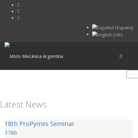
Latest News
18th ProPymes Seminar
3786