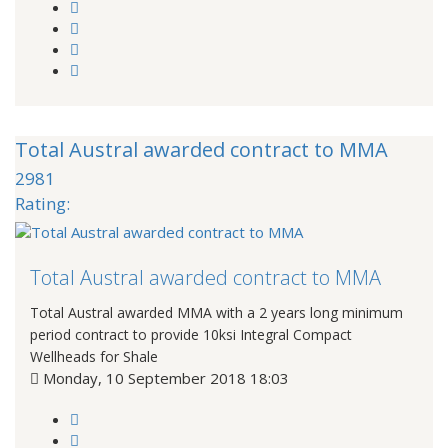
Total Austral awarded contract to MMA
2981
Rating:
Total Austral awarded contract to MMA
Total Austral awarded MMA with a 2 years long minimum
period contract to provide 10ksi Integral Compact
Wellheads for Shale
Monday, 10 September 2018 18:03