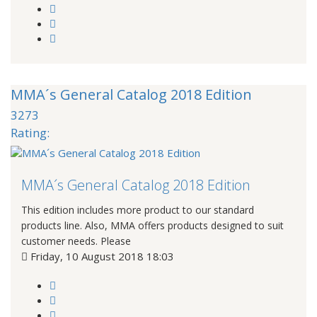
MMA´s General Catalog 2018 Edition
3273
Rating:
MMA´s General Catalog 2018 Edition
This edition includes more product to our standard
products line. Also, MMA offers products designed to suit
customer needs. Please
Friday, 10 August 2018 18:03