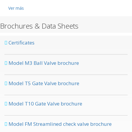
Ver más
Brochures & Data Sheets
Certificates
Model M3 Ball Valve brochure
Model T5 Gate Valve brochure
Model T10 Gate Valve brochure
Model FM Streamlined check valve brochure