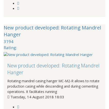
New product developed: Rotating Mandrel
Hanger
3194
Rating:
New product developed: Rotating Mandrel
Hanger
Rotating mandrel casing hanger MC-M2-R allows to rotate
production casing while descending and during cementing
operations. It facilitates running
Tuesday, 14 August 2018 18:03