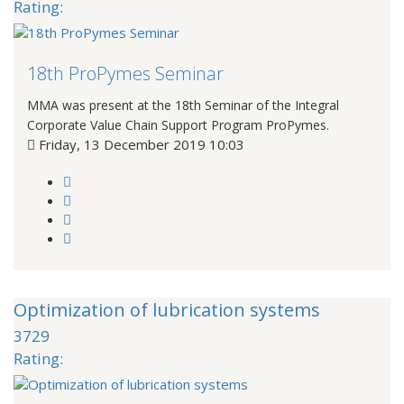
Rating:
18th ProPymes Seminar
MMA was present at the 18th Seminar of the Integral
Corporate Value Chain Support Program ProPymes.
Friday, 13 December 2019 10:03
Optimization of lubrication systems
3729
Rating: